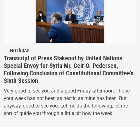
NOTÍCIAS
Transcript of Press Stakeout by United Nations
Special Envoy for Syria Mr. Geir O. Pedersen,
Following Conclusion of Constitutional Committee’s
Sixth Session
Very good to see you and a good Friday afternoon. I hope
your week has not been as hectic as mine has been. But
anyway, good to see you. Let me do the following, let me
sort of guide you through a little bit how the week…