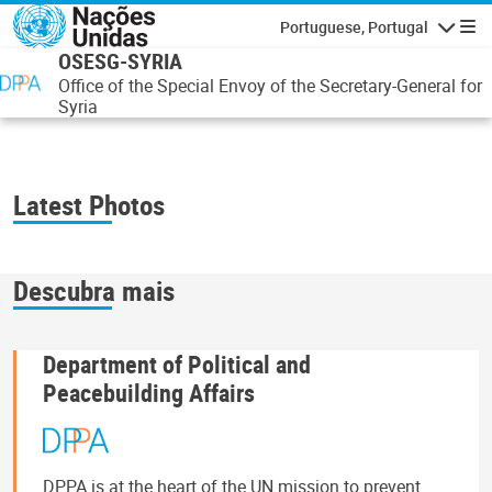
Passar para o conteúdo principal
Portuguese, Portugal
Navegaçã
OSESG-SYRIA
Office of the Special Envoy of the Secretary-General for
Syria
Latest Photos
Descubra mais
Department of Political and
Peacebuilding Affairs
DPPA is at the heart of the UN mission to prevent