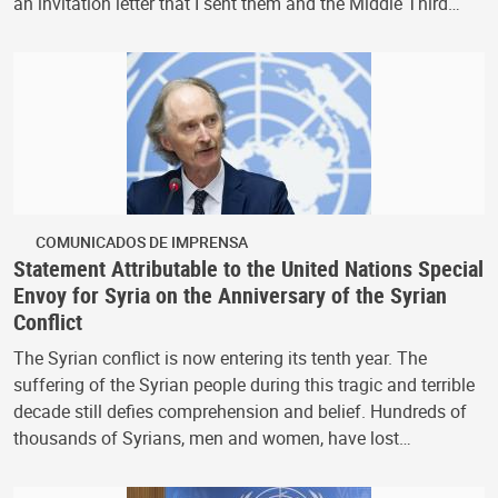
an invitation letter that I sent them and the Middle Third…
COMUNICADOS DE IMPRENSA
Statement Attributable to the United Nations Special
Envoy for Syria on the Anniversary of the Syrian
Conflict
The Syrian conflict is now entering its tenth year. The
suffering of the Syrian people during this tragic and terrible
decade still defies comprehension and belief. Hundreds of
thousands of Syrians, men and women, have lost…