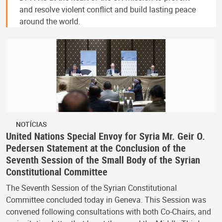
and resolve violent conflict and build lasting peace
around the world.
NOTÍCIAS
United Nations Special Envoy for Syria Mr. Geir O.
Pedersen Statement at the Conclusion of the
Seventh Session of the Small Body of the Syrian
Constitutional Committee
The Seventh Session of the Syrian Constitutional
Committee concluded today in Geneva. This Session was
convened following consultations with both Co-Chairs, and