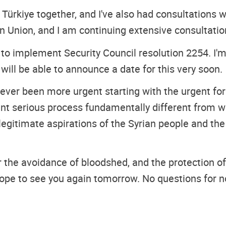
d Türkiye together, and I've also had consultations 
n Union, and I am continuing extensive consultatio
a to implement Security Council resolution 2254. I'm
I will be able to announce a date for this very soon.
 never been more urgent starting with the urgent for
ent serious process fundamentally different from w
e legitimate aspirations of the Syrian people and th
for the avoidance of bloodshed, and the protection of
hope to see you again tomorrow. No questions for 