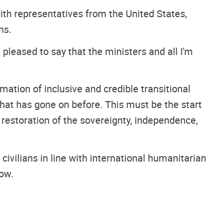
with representatives from the United States,
ns.
 pleased to say that the ministers and all I'm
mation of inclusive and credible transitional
hat has gone on before. This must be the start
e restoration of the sovereignty, independence,
 civilians in line with international humanitarian
now.