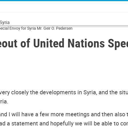
Syria
Transcript of Press Stakeout of United Nations Special Envoy for Syria Mr. Geir O. Pedersen
eout of United Nations Spec
very closely the developments in Syria, and the situ
ria.
 and I will have a few more meetings and then also
ead a statement and hopefully we will be able to co