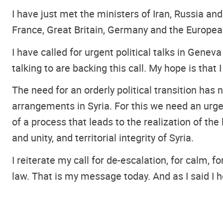
I have just met the ministers of Iran, Russia an
France, Great Britain, Germany and the Europea
I have called for urgent political talks in Genev
talking to are backing this call. My hope is that 
The need for an orderly political transition has
arrangements in Syria. For this we need an urg
of a process that leads to the realization of th
and unity, and territorial integrity of Syria.
I reiterate my call for de-escalation, for calm, 
law. That is my message today. And as I said I 