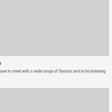
n
easure to meet with a wide range of Syrians and to be listening