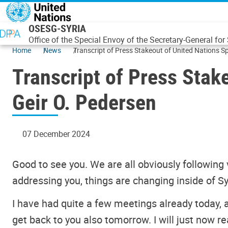
Skip to main content
OSESG-SYRIA
Office of the Special Envoy of the Secretary-General for 
Home
News
Transcript of Press Stak
Geir O. Pedersen
07 December 2024
Good to see you. We are all obviously following 
addressing you, things are changing inside of Sy
I have had quite a few meetings already today,
get back to you also tomorrow. I will just now r