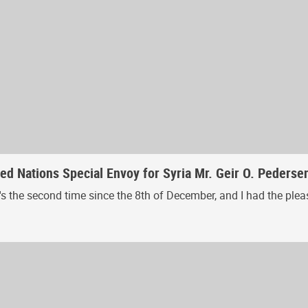
ed Nations Special Envoy for Syria Mr. Geir O. Pederse
. It's the second time since the 8th of December, and I had the pl