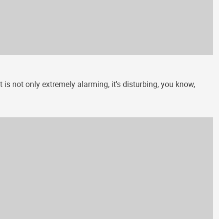
is not only extremely alarming, it's disturbing, you know,