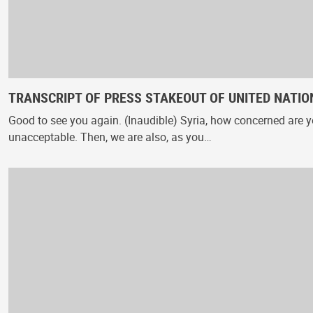
TRANSCRIPT OF PRESS STAKEOUT OF UNITED NATION
Good to see you again. (Inaudible) Syria, how concerned are yo
unacceptable. Then, we are also, as you…