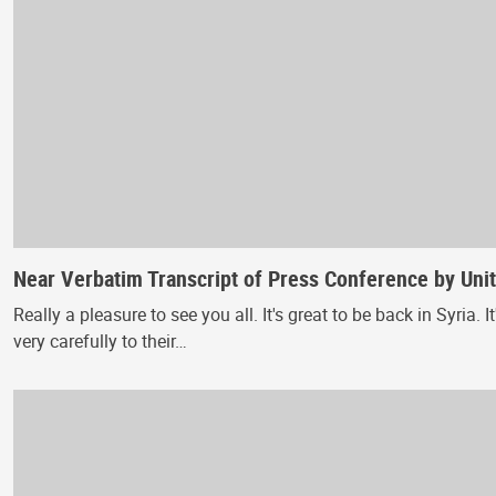
Near Verbatim Transcript of Press Conference by Unit
Really a pleasure to see you all. It's great to be back in Syria
very carefully to their…