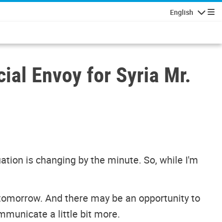
English
Navigatio
ial Envoy for Syria Mr.
ation is changing by the minute. So, while I'm
 tomorrow. And there may be an opportunity to
mmunicate a little bit more.