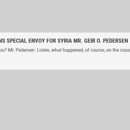
S SPECIAL ENVOY FOR SYRIA MR. GEIR O. PEDERSEN
u? Mr. Pedersen: Listen, what happened, of course, on the coast 