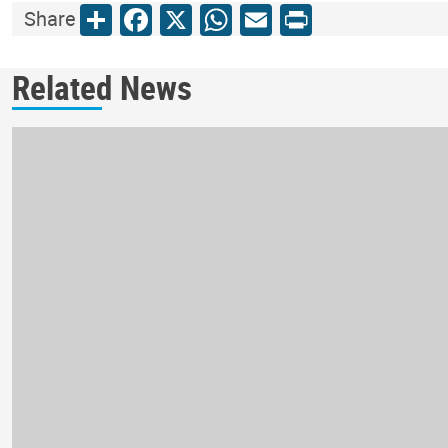
Share
Facebook
X
WhatsApp
Email
Print
Share
Related News