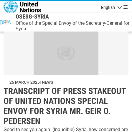
Skip to main content
English
Navigatio
OSESG-SYRIA
Office of the Special Envoy of the Secretary-General for
Syria
25 MARCH 2025
NEWS
TRANSCRIPT OF PRESS STAKEOUT
OF UNITED NATIONS SPECIAL
ENVOY FOR SYRIA MR. GEIR O.
PEDERSEN
Good to see you again. (Inaudible) Syria, how concerned are