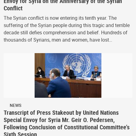
Envoy for Syria on the Anniversary of the Syrian
Conflict
The Syrian conflict is now entering its tenth year. The
suffering of the Syrian people during this tragic and terrible
decade still defies comprehension and belief. Hundreds of
thousands of Syrians, men and women, have lost…
NEWS
Transcript of Press Stakeout by United Nations
Special Envoy for Syria Mr. Geir O. Pedersen,
Following Conclusion of Constitutional Committee’s
Sixth Session