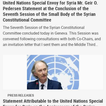
United Nations Special Envoy for Syria Mr. Geir O.
Pedersen Statement at the Conclusion of the
Seventh Session of the Small Body of the Syrian
Constitutional Committee
The Seventh Session of the Syrian Constitutional
Committee concluded today in Geneva. This Session was
convened following consultations with both Co-Chairs, and
an invitation letter that I sent them and the Middle Third…
PRESS RELEASES
Statement Attributable to the United Nations Special