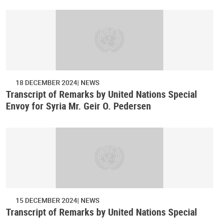
18 DECEMBER 2024
NEWS
Transcript of Remarks by United Nations Special
Envoy for Syria Mr. Geir O. Pedersen
15 DECEMBER 2024
NEWS
Transcript of Remarks by United Nations Special