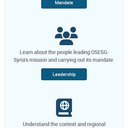
Mandate
Learn about the people leading OSESG-
Syria’s mission and carrying out its mandate.
Leadership
Understand the context and regional