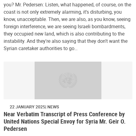
you? Mr. Pedersen: Listen, what happened, of course, on the
coast is not only extremely alarming, it's disturbing, you
know, unacceptable. Then, we are also, as you know, seeing
foreign interference, we are seeing Israeli bombardments,
they occupied new land, which is also contributing to the
instability. And they're also saying that they don't want the
Syrian caretaker authorities to go…
22 JANUARY 2025
NEWS
Near Verbatim Transcript of Press Conference by
United Nations Special Envoy for Syria Mr. Geir O.
Pedersen