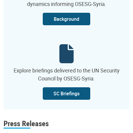
dynamics informing OSESG-Syria.
Background
Explore briefings delivered to the UN Security
Council by OSESG-Syria.
SC Briefings
Press Releases