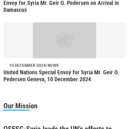
Envoy for Syria Mr. Geir O. Pedersen on Arrival in
Damascus
10 DECEMBER 2024
NEWS
United Nations Special Envoy for Syria Mr. Geir O.
Pedersen Geneva, 10 December 2024
Our Mission
OSESG-Syria leads the UN’s efforts to