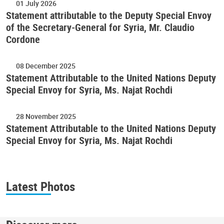
01 July 2026
Statement attributable to the Deputy Special Envoy
of the Secretary-General for Syria, Mr. Claudio
Cordone
08 December 2025
Statement Attributable to the United Nations Deputy
Special Envoy for Syria, Ms. Najat Rochdi
28 November 2025
Statement Attributable to the United Nations Deputy
Special Envoy for Syria, Ms. Najat Rochdi
Latest Photos