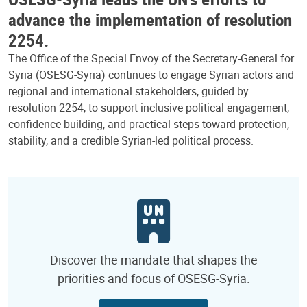
advance the implementation of resolution
2254.
The Office of the Special Envoy of the Secretary-General for
Syria (OSESG-Syria) continues to engage Syrian actors and
regional and international stakeholders, guided by
resolution 2254, to support inclusive political engagement,
confidence-building, and practical steps toward protection,
stability, and a credible Syrian-led political process.
Discover the mandate that shapes the
priorities and focus of OSESG-Syria.