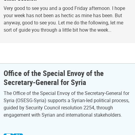
Very good to see you and a good Friday afternoon. I hope
your week has not been as hectic as mine has been. But
anyway, good to see you. Let me do the following, let me
sort of guide you through a little bit how the week…
Office of the Special Envoy of the
Secretary-General for Syria
The Office of the Special Envoy of the Secretary-General for
Syria (OSESG-Syria) supports a Syrian-led political process,
guided by Security Council resolution 2254, through
engagement with Syrian and international stakeholders.