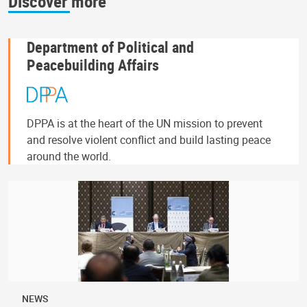
Discover more
Department of Political and
Peacebuilding Affairs
DPPA is at the heart of the UN mission to prevent
and resolve violent conflict and build lasting peace
around the world.
NEWS