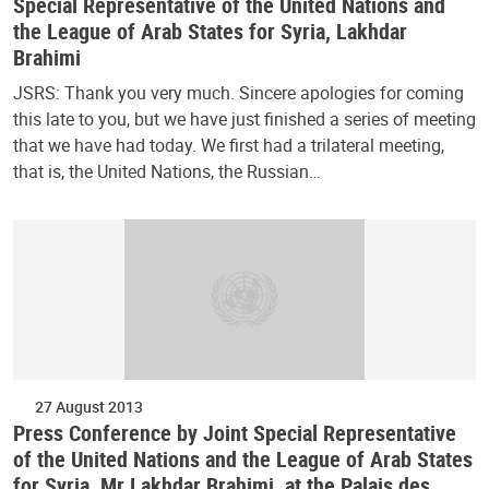
Special Representative of the United Nations and
the League of Arab States for Syria, Lakhdar
Brahimi
JSRS: Thank you very much. Sincere apologies for coming
this late to you, but we have just finished a series of meeting
that we have had today. We first had a trilateral meeting,
that is, the United Nations, the Russian…
27 August 2013
Press Conference by Joint Special Representative
of the United Nations and the League of Arab States
for Syria, Mr Lakhdar Brahimi, at the Palais des