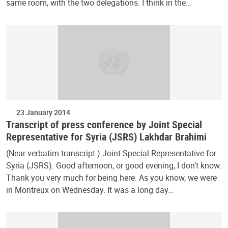
same room, with the two delegations. I think in the…
23 January 2014
Transcript of press conference by Joint Special
Representative for Syria (JSRS) Lakhdar Brahimi
(Near verbatim transcript.) Joint Special Representative for
Syria (JSRS): Good afternoon, or good evening, I don’t know.
Thank you very much for being here. As you know, we were
in Montreux on Wednesday. It was a long day…