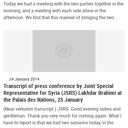
Today we had a meeting with the two parties together in the
morning, and a meeting with each side alone in the
afternoon. We find that this manner of bringing the two…
24 January 2014
Transcript of press conference by Joint Special
Representative for Syria (JSRS) Lakhdar Brahimi at
the Palais des Nations, 25 January
(Near verbatim transcript.) JSRS: Good evening ladies and
gentleman. Thank you very much for coming again. What I
have to report is that we had two sessions today, in the