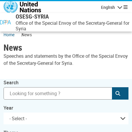
Skip to main content
English
Navigatio
OSESG-SYRIA
Office of the Special Envoy of the Secretary-General for
Syria
Home
News
News
Speeches and statements by the Office of the Special Envoy
of the Secretary-General for Syria.
Search
Subm
Year