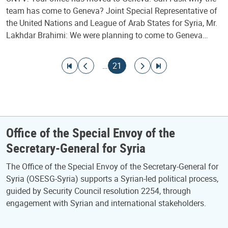
team has come to Geneva? Joint Special Representative of
the United Nations and League of Arab States for Syria, Mr.
Lakhdar Brahimi: We were planning to come to Geneva…
Pagination
Go to first page
Go to previous page
Current page
Go to next page
Go to last page
…
21
Office of the Special Envoy of the
Secretary-General for Syria
The Office of the Special Envoy of the Secretary-General for
Syria (OSESG-Syria) supports a Syrian-led political process,
guided by Security Council resolution 2254, through
engagement with Syrian and international stakeholders.