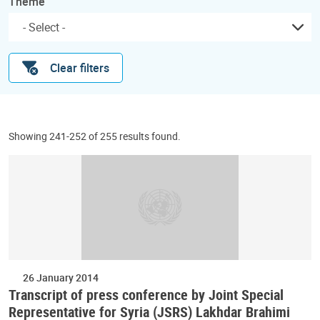
Theme
Clear filters
Showing 241-252 of 255 results found.
26 January 2014
Transcript of press conference by Joint Special
Representative for Syria (JSRS) Lakhdar Brahimi