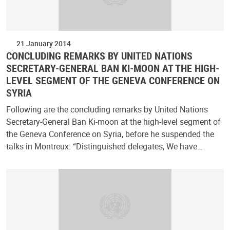
21 January 2014
CONCLUDING REMARKS BY UNITED NATIONS
SECRETARY-GENERAL BAN KI-MOON AT THE HIGH-
LEVEL SEGMENT OF THE GENEVA CONFERENCE ON
SYRIA
Following are the concluding remarks by United Nations
Secretary-General Ban Ki-moon at the high-level segment of
the Geneva Conference on Syria, before he suspended the
talks in Montreux: “Distinguished delegates, We have…