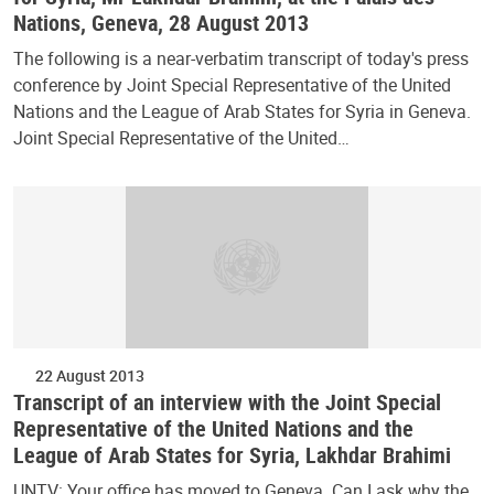
Nations, Geneva, 28 August 2013
The following is a near-verbatim transcript of today's press
conference by Joint Special Representative of the United
Nations and the League of Arab States for Syria in Geneva.
Joint Special Representative of the United…
22 August 2013
Transcript of an interview with the Joint Special
Representative of the United Nations and the
League of Arab States for Syria, Lakhdar Brahimi
UNTV: Your office has moved to Geneva. Can I ask why the