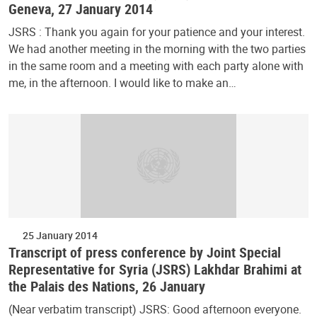
Geneva, 27 January 2014
JSRS : Thank you again for your patience and your interest.
We had another meeting in the morning with the two parties
in the same room and a meeting with each party alone with
me, in the afternoon. I would like to make an…
25 January 2014
Transcript of press conference by Joint Special
Representative for Syria (JSRS) Lakhdar Brahimi at
the Palais des Nations, 26 January
(Near verbatim transcript) JSRS: Good afternoon everyone.