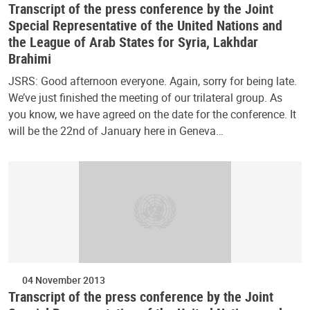
Transcript of the press conference by the Joint
Special Representative of the United Nations and
the League of Arab States for Syria, Lakhdar
Brahimi
JSRS: Good afternoon everyone. Again, sorry for being late.
We’ve just finished the meeting of our trilateral group. As
you know, we have agreed on the date for the conference. It
will be the 22nd of January here in Geneva…
04 November 2013
Transcript of the press conference by the Joint