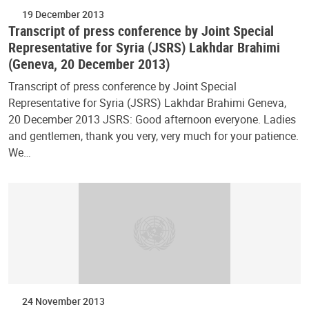
19 December 2013
Transcript of press conference by Joint Special
Representative for Syria (JSRS) Lakhdar Brahimi
(Geneva, 20 December 2013)
Transcript of press conference by Joint Special
Representative for Syria (JSRS) Lakhdar Brahimi Geneva,
20 December 2013 JSRS: Good afternoon everyone. Ladies
and gentlemen, thank you very, very much for your patience.
We…
24 November 2013