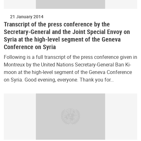
21 January 2014
Transcript of the press conference by the
Secretary-General and the Joint Special Envoy on
Syria at the high-level segment of the Geneva
Conference on Syria
Following is a full transcript of the press conference given in
Montreux by the United Nations Secretary-General Ban Ki-
moon at the high-level segment of the Geneva Conference
on Syria. Good evening, everyone. Thank you for…