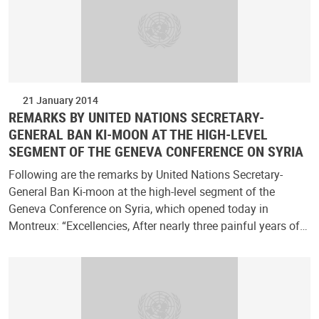
21 January 2014
REMARKS BY UNITED NATIONS SECRETARY-
GENERAL BAN KI-MOON AT THE HIGH-LEVEL
SEGMENT OF THE GENEVA CONFERENCE ON SYRIA
Following are the remarks by United Nations Secretary-
General Ban Ki-moon at the high-level segment of the
Geneva Conference on Syria, which opened today in
Montreux: “Excellencies, After nearly three painful years of…