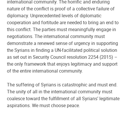
international community. The horrific and enduring
nature of the conflict is proof of a collective failure of
diplomacy.
Unprecedented levels of diplomatic
cooperation and fortitude are needed to bring an end to
this conflict. The parties must meaningfully engage in
negotiations. The international community must
demonstrate a renewed sense of urgency in supporting
the Syrians in finding a UN-facilitated political solution
as set out in Security Council resolution 2254 (2015) –
the only framework that enjoys legitimacy and support
of the entire international community.
The suffering of Syrians is catastrophic and must end.
The unity of all in the international community must
coalesce toward the fulfillment of all Syrians’ legitimate
aspirations. We must choose peace.