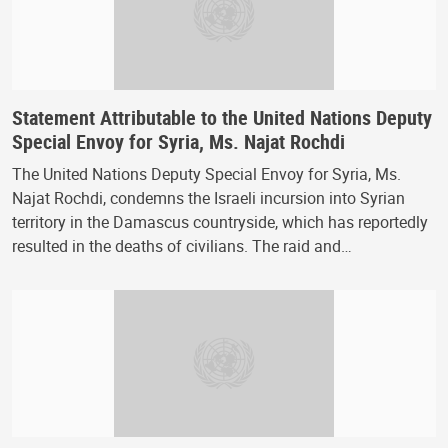
Statement Attributable to the United Nations Deputy
Special Envoy for Syria, Ms. Najat Rochdi
The United Nations Deputy Special Envoy for Syria, Ms.
Najat Rochdi, condemns the Israeli incursion into Syrian
territory in the Damascus countryside, which has reportedly
resulted in the deaths of civilians. The raid and…