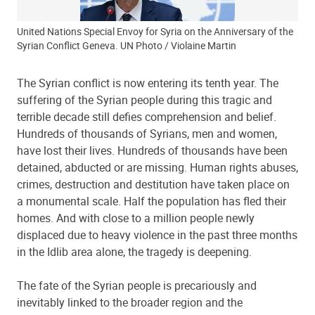
United Nations Special Envoy for Syria on the Anniversary of the
Syrian Conflict Geneva. UN Photo / Violaine Martin
The Syrian conflict is now entering its tenth year. The
suffering of the Syrian people during this tragic and
terrible decade still defies comprehension and belief.
Hundreds of thousands of Syrians, men and women,
have lost their lives. Hundreds of thousands have been
detained, abducted or are missing. Human rights abuses,
crimes, destruction and destitution have taken place on
a monumental scale. Half the population has fled their
homes. And with close to a million people newly
displaced due to heavy violence in the past three months
in the Idlib area alone, the tragedy is deepening.
The fate of the Syrian people is precariously and
inevitably linked to the broader region and the