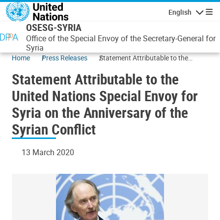
Skip to main content
English
Navigatio
OSESG-SYRIA
Office of the Special Envoy of the Secretary-General for
Syria
Home
Press Releases
Statement Attributable to the
United Nations Special Envoy for
Statement Attributable to the
Syria on the Anniversary of the
Syrian Conflict
United Nations Special Envoy for
Syria on the Anniversary of the
Syrian Conflict
13 March 2020