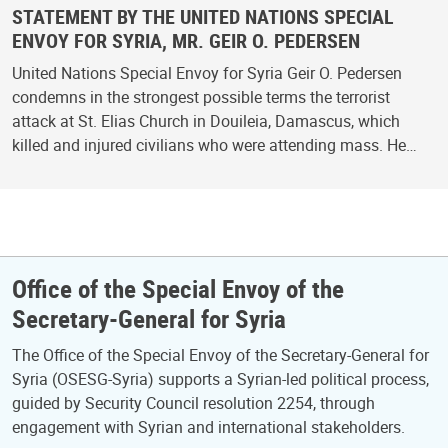
STATEMENT BY THE UNITED NATIONS SPECIAL
ENVOY FOR SYRIA, MR. GEIR O. PEDERSEN
United Nations Special Envoy for Syria Geir O. Pedersen
condemns in the strongest possible terms the terrorist
attack at St. Elias Church in Douileia, Damascus, which
killed and injured civilians who were attending mass. He…
Office of the Special Envoy of the
Secretary-General for Syria
The Office of the Special Envoy of the Secretary-General for
Syria (OSESG-Syria) supports a Syrian-led political process,
guided by Security Council resolution 2254, through
engagement with Syrian and international stakeholders.