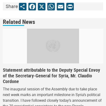
Share
Facebook
X
WhatsApp
Email
Print
Share
Related News
Statement attributable to the Deputy Special Envoy
of the Secretary-General for Syria, Mr. Claudio
Cordone
The inaugural session of the Assembly due to take place
next week marks an important milestone in Syria’s political
transition. I have followed closely today’s announcement of