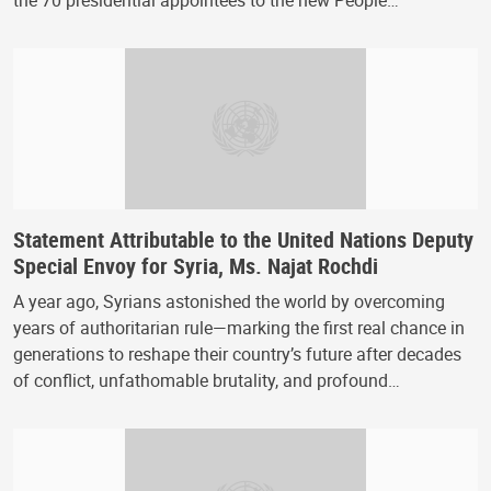
the 70 presidential appointees to the new People…
Statement Attributable to the United Nations Deputy
Special Envoy for Syria, Ms. Najat Rochdi
A year ago, Syrians astonished the world by overcoming
years of authoritarian rule—marking the first real chance in
generations to reshape their country’s future after decades
of conflict, unfathomable brutality, and profound…