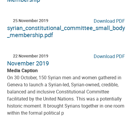
25 November 2019
Download PDF
syrian_constitutional_committee_small_body
_membership.pdf
22 November 2019
Download PDF
November 2019
Media Caption
On 30 October, 150 Syrian men and women gathered in
Geneva to launch a Syrian-led, Syrian-owned, credible,
balanced and inclusive Constitutional Committee
facilitated by the United Nations. This was a potentially
historic moment. It brought Syrians together in one room
within the formal political p