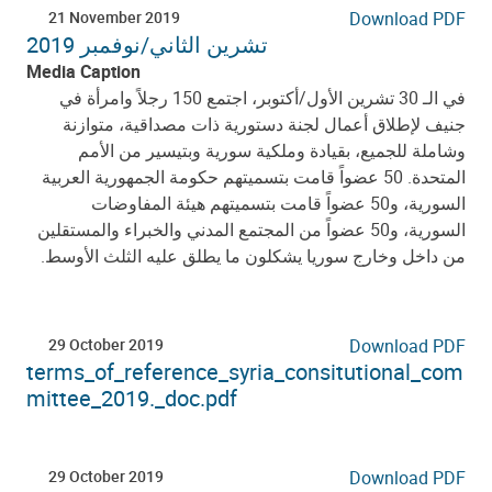
21 November 2019
Download PDF
تشرين الثاني/نوفمبر 2019
Media Caption
اجتمع 150 رجلاً وامرأة في
أكتوبر،
/
الـ 30 تشرين الأول
في
جنيف لإطلاق أعمال لجنة دستورية ذات مصداقية، متوازنة
وشاملة للجميع، بقيادة وملكية سورية وبتيسير من الأمم
المتحدة. 50 عضواً قامت بتسميتهم حكومة الجمهورية العربية
السورية، و50 عضواً قامت بتسميتهم هيئة المفاوضات
السورية، و50 عضواً من المجتمع المدني والخبراء والمستقلين
من داخل وخارج سوريا يشكلون ما يطلق عليه الثلث الأوسط.
29 October 2019
Download PDF
terms_of_reference_syria_consitutional_com
mittee_2019._doc.pdf
29 October 2019
Download PDF