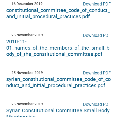
16 December 2019
Download PDF
constitutional_committee_code_of_conduct_
and_initial_procedural_practices.pdf
25 November 2019
Download PDF
2010-11-
01_names_of_the_members_of_the_small_b
ody_of_the_constitutional_committee.pdf
25 November 2019
Download PDF
syrian_constitutional_committee_code_of_co
nduct_and_initial_procedural_practices.pdf
25 November 2019
Download PDF
Syrian Constitutional Committee Small Body
Membership