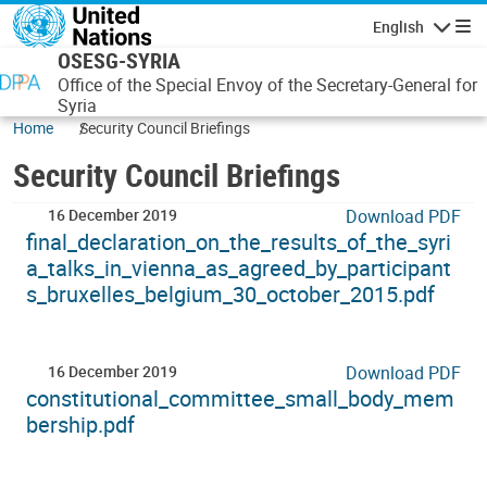
Skip to main content
English
Navigatio
OSESG-SYRIA
Office of the Special Envoy of the Secretary-General for
Syria
Home
Security Council Briefings
Security Council Briefings
16 December 2019
Download PDF
final_declaration_on_the_results_of_the_syri
a_talks_in_vienna_as_agreed_by_participant
s_bruxelles_belgium_30_october_2015.pdf
16 December 2019
Download PDF
constitutional_committee_small_body_mem
bership.pdf