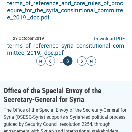
terms_of_reference_and_core_rules_of_proc
edure_for_the_syria_consitutional_committe
e_2019._doc.pdf
29 October 2019
Download PDF
terms_of_reference_syria_consitutional_com
mittee_2019._doc.pdf
Pagination
Go to first page
Go to previous page
Current page
Go to next page
Go to last page
…
8
Office of the Special Envoy of the
Secretary-General for Syria
The Office of the Special Envoy of the Secretary-General for
Syria (OSESG-Syria) supports a Syrian-led political process,
guided by Security Council resolution 2254, through
engagement with Syrian and international stakeholders.